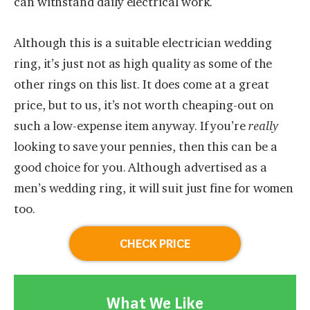
can withstand daily electrical work.
Although this is a suitable electrician wedding
ring, it’s just not as high quality as some of the
other rings on this list. It does come at a great
price, but to us, it’s not worth cheaping-out on
such a low-expense item anyway. If you’re
really
looking to save your pennies, then this can be a
good choice for you. Although advertised as a
men’s wedding ring, it will suit just fine for women
too.
CHECK PRICE
What We Like