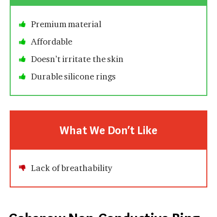
Premium material
Affordable
Doesn’t irritate the skin
Durable silicone rings
What We Don’t Like
Lack of breathability