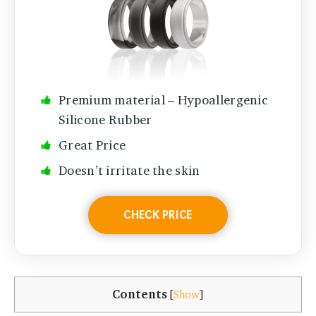
Premium material – Hypoallergenic
Silicone Rubber
Great Price
Doesn’t irritate the skin
CHECK PRICE
Contents
[
Show
]