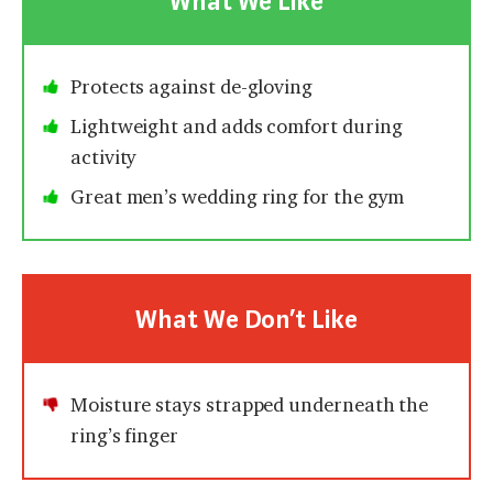
What We Like
Protects against de-gloving
Lightweight and adds comfort during
activity
Great men’s wedding ring for the gym
What We Don’t Like
Moisture stays strapped underneath the
ring’s finger