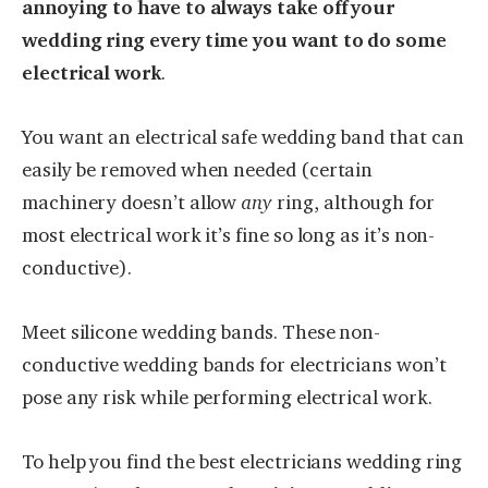
annoying to have to always take off your
wedding ring every time you want to do some
electrical work
.
You want an electrical safe wedding band that can
easily be removed when needed (certain
machinery doesn’t allow
any
ring, although for
most electrical work it’s fine so long as it’s non-
conductive).
Meet silicone wedding bands. These non-
conductive wedding bands for electricians won’t
pose any risk while performing electrical work.
To help you find the best electricians wedding ring