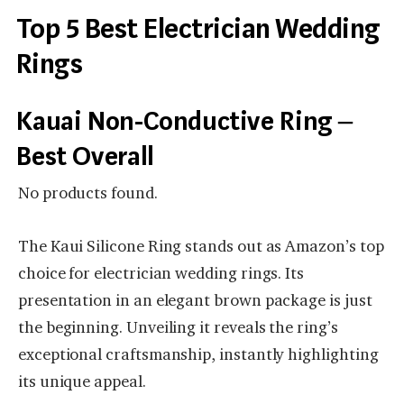
Top 5 Best Electrician Wedding
Rings
Kauai Non-Conductive Ring –
Best Overall
No products found.
The Kaui Silicone Ring stands out as Amazon’s top
choice for electrician wedding rings. Its
presentation in an elegant brown package is just
the beginning. Unveiling it reveals the ring’s
exceptional craftsmanship, instantly highlighting
its unique appeal.