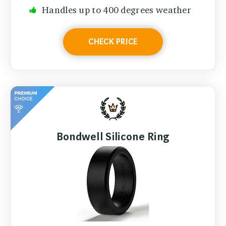
Handles up to 400 degrees weather
CHECK PRICE
Bondwell Silicone Ring