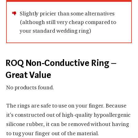
Slightly pricier than some alternatives
(although still very cheap compared to
your standard wedding ring)
ROQ Non-Conductive Ring –
Great Value
No products found.
The rings are safe to use on your finger. Because
it’s constructed out of high-quality hypoallergenic
silicone rubber, it can be removed without having
to tug your finger out of the material.