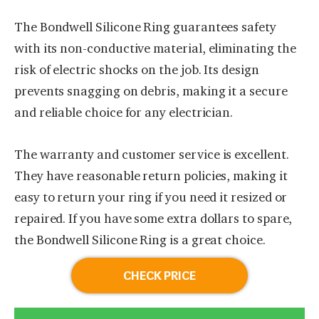
The Bondwell Silicone Ring guarantees safety
with its non-conductive material, eliminating the
risk of electric shocks on the job. Its design
prevents snagging on debris, making it a secure
and reliable choice for any electrician.
The warranty and customer service is excellent.
They have reasonable return policies, making it
easy to return your ring if you need it resized or
repaired. If you have some extra dollars to spare,
the Bondwell Silicone Ring is a great choice.
CHECK PRICE