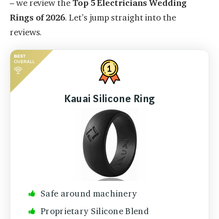
– we review the
Top 5 Electricians Wedding
Rings of 2026
. Let’s jump straight into the
reviews.
Kauai Silicone Ring
Safe around machinery
Proprietary Silicone Blend