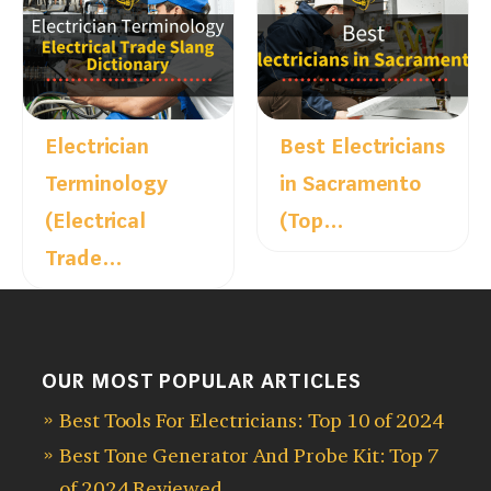
Electrician
Best Electricians
Terminology
in Sacramento
(Electrical
(Top…
Trade…
OUR MOST POPULAR ARTICLES
Best Tools For Electricians: Top 10 of 2024
Best Tone Generator And Probe Kit: Top 7
of 2024 Reviewed