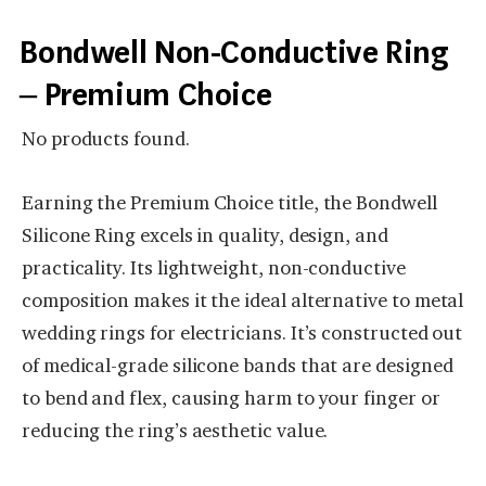
Bondwell Non-Conductive Ring
– Premium Choice
No products found.
Earning the Premium Choice title, the Bondwell
Silicone Ring excels in quality, design, and
practicality. Its lightweight, non-conductive
composition makes it the ideal alternative to metal
wedding rings for electricians. It’s constructed out
of medical-grade silicone bands that are designed
to bend and flex, causing harm to your finger or
reducing the ring’s aesthetic value.