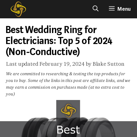
Skip
Menu
to
content
Best Wedding Ring for
Electricians: Top 5 of 2024
(Non-Conductive)
February 19, 2024
by
Blake Sutton
We are committed to researching & testing the top products for
you to buy. Some of the links in this post are affiliate links, and we
may earn a commission on purchases made (at no extra cost to
you)