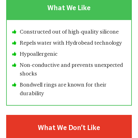
What We Like
Constructed out of high-quality silicone
Repels water with Hydrobead technology
Hypoallergenic
Non-conductive and prevents unexpected
shocks
Bondwell rings are known for their
durability
What We Don’t Like