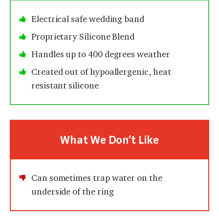
Electrical safe wedding band
Proprietary Silicone Blend
Handles up to 400 degrees weather
Created out of hypoallergenic, heat
resistant silicone
What We Don’t Like
Can sometimes trap water on the
underside of the ring