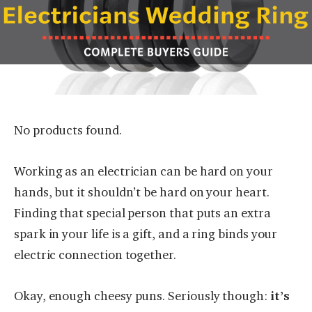
No products found.
Working as an electrician can be hard on your
hands, but it shouldn’t be hard on your heart.
Finding that special person that puts an extra
spark in your life is a gift, and a ring binds your
electric connection together.
Okay, enough cheesy puns. Seriously though:
it’s