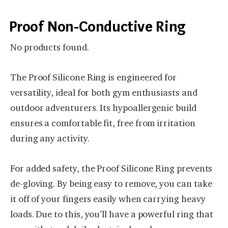
Proof Non-Conductive Ring
No products found.
The Proof Silicone Ring is engineered for
versatility, ideal for both gym enthusiasts and
outdoor adventurers. Its hypoallergenic build
ensures a comfortable fit, free from irritation
during any activity.
For added safety, the Proof Silicone Ring prevents
de-gloving. By being easy to remove, you can take
it off of your fingers easily when carrying heavy
loads. Due to this, you’ll have a powerful ring that