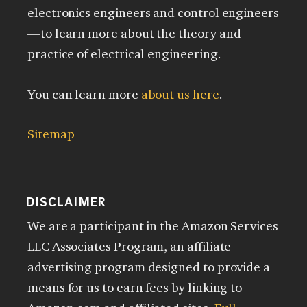
electronics engineers and control engineers
—to learn more about the theory and
practice of electrical engineering.
You can learn more
about us here
.
Sitemap
DISCLAIMER
We are a participant in the Amazon Services
LLC Associates Program, an affiliate
advertising program designed to provide a
means for us to earn fees by linking to