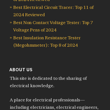
Best Electrical Circuit Tracer: Top 11 of
2024 Reviewed
Best Non Contact Voltage Tester: Top 7
Voltage Pens of 2024
Best Insulation Resistance Tester
(Megohmmeter): Top 8 of 2024
ABOUT US
This site is dedicated to the sharing of
electrical knowledge.
A place for electrical professionals—
including electricians, electrical engineers,