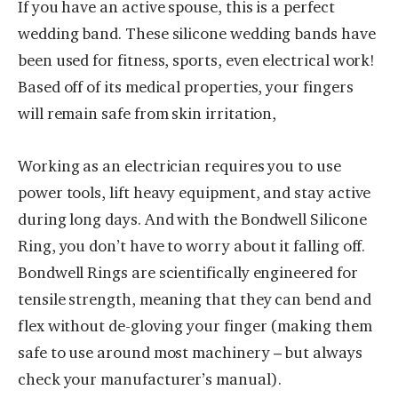
If you have an active spouse, this is a perfect
wedding band. These silicone wedding bands have
been used for fitness, sports, even electrical work!
Based off of its medical properties, your fingers
will remain safe from skin irritation,
Working as an electrician requires you to use
power tools, lift heavy equipment, and stay active
during long days. And with the Bondwell Silicone
Ring, you don’t have to worry about it falling off.
Bondwell Rings are scientifically engineered for
tensile strength, meaning that they can bend and
flex without de-gloving your finger (making them
safe to use around most machinery – but always
check your manufacturer’s manual).