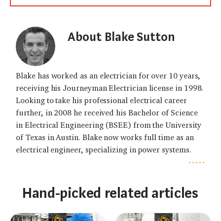
About Blake Sutton
Blake has worked as an electrician for over 10 years,
receiving his Journeyman Electrician license in 1998.
Looking to take his professional electrical career
further, in 2008 he received his Bachelor of Science
in Electrical Engineering (BSEE) from the University
of Texas in Austin. Blake now works full time as an
electrical engineer, specializing in power systems.
.....
Hand-picked related articles