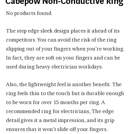
Cabepow Non-Conductive Ring
No products found.
The step edge sleek design places it ahead of its
competitors. You can avoid the risk of the ring
slipping out of your fingers when you’re working.
In fact, they are soft on your fingers and can be
used during heavy electrician workdays.
Also, the lightweight feel is another benefit. The
ring feels thin to the touch but is durable enough
to be worn for over 15 months per ring. A
recommended ring for electricians, The edge
detail gives it a metal impression, and its grip
ensures that it won’t slide off your fingers.