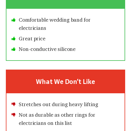
Comfortable wedding band for
electricians
Great price
Non-conductive silicone
What We Don’t Like
Stretches out during heavy lifting
Not as durable as other rings for
electricians on this list