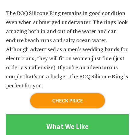
The ROQ Silicone Ring remains in good condition
even when submerged underwater. The rings look
amazing both in and out of the water and can
endure beach runs and salty ocean water.
Although advertised as a men’s wedding bands for
electricians, they will fit on women just fine (just
order a smaller size). If you’re an adventurous
couple that’s on a budget, the ROQ Silicone Ring is
perfect for you.
CHECK PRICE
What We Like