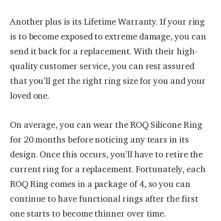
Another plus is its Lifetime Warranty. If your ring
is to become exposed to extreme damage, you can
send it back for a replacement. With their high-
quality customer service, you can rest assured
that you’ll get the right ring size for you and your
loved one.
On average, you can wear the ROQ Silicone Ring
for 20 months before noticing any tears in its
design. Once this occurs, you’ll have to retire the
current ring for a replacement. Fortunately, each
ROQ Ring comes in a package of 4, so you can
continue to have functional rings after the first
one starts to become thinner over time.