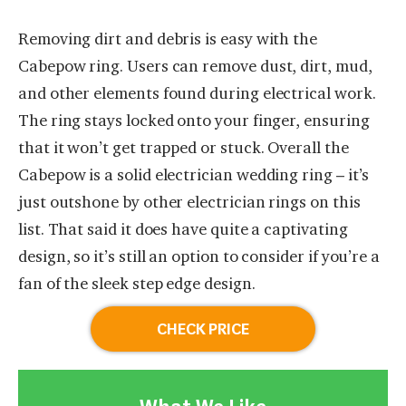
Removing dirt and debris is easy with the
Cabepow ring. Users can remove dust, dirt, mud,
and other elements found during electrical work.
The ring stays locked onto your finger, ensuring
that it won’t get trapped or stuck. Overall the
Cabepow is a solid electrician wedding ring – it’s
just outshone by other electrician rings on this
list. That said it does have quite a captivating
design, so it’s still an option to consider if you’re a
fan of the sleek step edge design.
CHECK PRICE