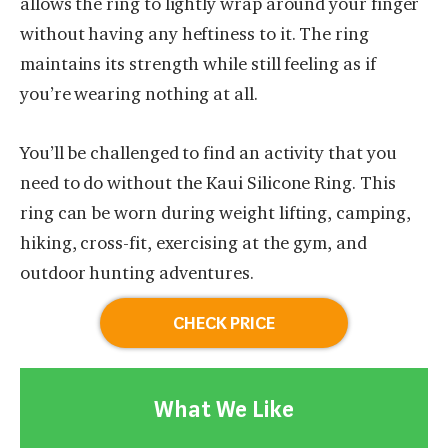
allows the ring to lightly wrap around your finger
without having any heftiness to it. The ring
maintains its strength while still feeling as if
you’re wearing nothing at all.
You’ll be challenged to find an activity that you
need to do without the Kaui Silicone Ring. This
ring can be worn during weight lifting, camping,
hiking, cross-fit, exercising at the gym, and
outdoor hunting adventures.
CHECK PRICE
What We Like