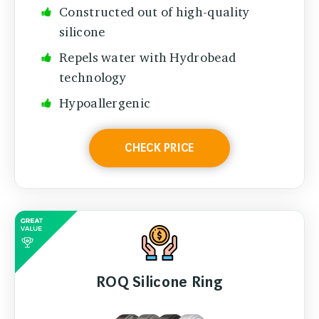
Constructed out of high-quality
silicone
Repels water with Hydrobead
technology
Hypoallergenic
CHECK PRICE
ROQ Silicone Ring