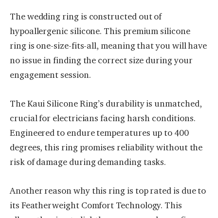
The wedding ring is constructed out of
hypoallergenic silicone. This premium silicone
ring is one-size-fits-all, meaning that you will have
no issue in finding the correct size during your
engagement session.
The Kaui Silicone Ring’s durability is unmatched,
crucial for electricians facing harsh conditions.
Engineered to endure temperatures up to 400
degrees, this ring promises reliability without the
risk of damage during demanding tasks.
Another reason why this ring is top rated is due to
its Featherweight Comfort Technology. This