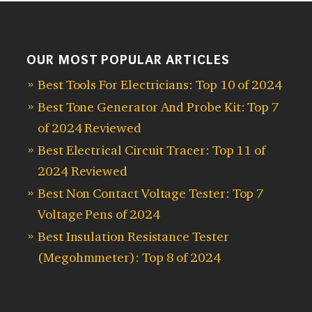
OUR MOST POPULAR ARTICLES
Best Tools For Electricians: Top 10 of 2024
Best Tone Generator And Probe Kit: Top 7
of 2024 Reviewed
Best Electrical Circuit Tracer: Top 11 of
2024 Reviewed
Best Non Contact Voltage Tester: Top 7
Voltage Pens of 2024
Best Insulation Resistance Tester
(Megohmmeter): Top 8 of 2024