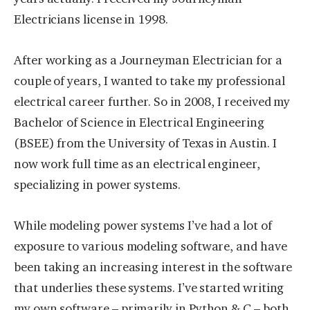
Electricians license in 1998.
After working as a Journeyman Electrician for a
couple of years, I wanted to take my professional
electrical career further. So in 2008, I received my
Bachelor of Science in Electrical Engineering
(BSEE) from the University of Texas in Austin. I
now work full time as an electrical engineer,
specializing in power systems.
While modeling power systems I’ve had a lot of
exposure to various modeling software, and have
been taking an increasing interest in the software
that underlies these systems. I’ve started writing
my own software – primarily in Python & C – both