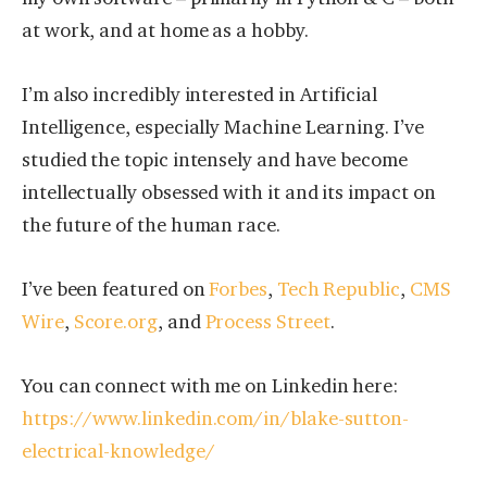
at work, and at home as a hobby.
I’m also incredibly interested in Artificial
Intelligence, especially Machine Learning. I’ve
studied the topic intensely and have become
intellectually obsessed with it and its impact on
the future of the human race.
I’ve been featured on
Forbes
,
Tech Republic
,
CMS
Wire
,
Score.org
, and
Process Street
.
You can connect with me on Linkedin here:
https://www.linkedin.com/in/blake-sutton-
electrical-knowledge/