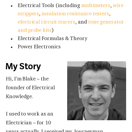
Electrical Tools (including
multimeters
,
wire
strippers
,
insulation resistance testers
,
electrical circuit tracers
, and
tone generator
and probe kits
)
Electrical Formulas & Theory
Power Electronics
My Story
Hi, I’m Blake – the
founder of Electrical
Knowledge.
I used to work as an
Electrician – for 10
years actually. I received my Journeyman