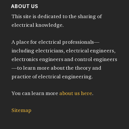
ABOUT US
This site is dedicated to the sharing of
electrical knowledge.
A place for electrical professionals—
including electricians, electrical engineers,
electronics engineers and control engineers
—to learn more about the theory and
practice of electrical engineering.
You can learn more
about us here
.
Sitemap