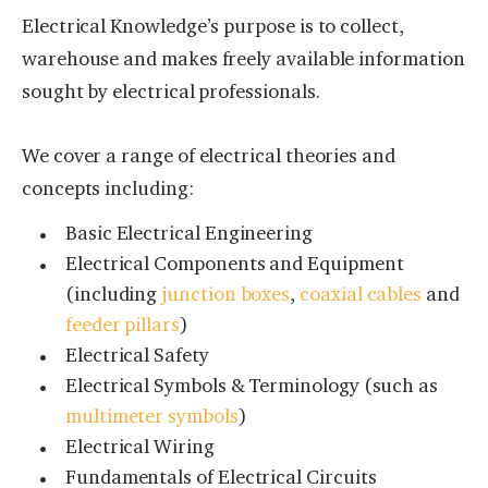
Electrical Knowledge’s purpose is to collect,
warehouse and makes freely available information
sought by electrical professionals.
We cover a range of electrical theories and
concepts including:
Basic Electrical Engineering
Electrical Components and Equipment
(including
junction boxes
,
coaxial cables
and
feeder pillars
)
Electrical Safety
Electrical Symbols & Terminology (such as
multimeter symbols
)
Electrical Wiring
Fundamentals of Electrical Circuits