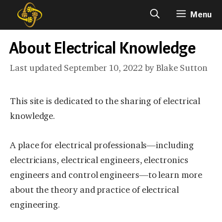
Skip
Menu
to
content
About Electrical Knowledge
September 10, 2022
by
Blake Sutton
This site is dedicated to the sharing of electrical
knowledge.
A place for electrical professionals—including
electricians, electrical engineers, electronics
engineers and control engineers—to learn more
about the theory and practice of electrical
engineering.