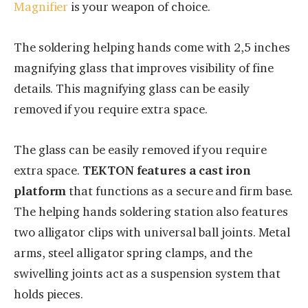
Magnifier
is your weapon of choice.
The soldering helping hands come with 2,5 inches
magnifying glass that improves visibility of fine
details. This magnifying glass can be easily
removed if you require extra space.
The glass can be easily removed if you require
extra space.
TEKTON features a cast iron
platform
that functions as a secure and firm base.
The helping hands soldering station also features
two alligator clips with universal ball joints. Metal
arms, steel alligator spring clamps, and the
swivelling joints act as a suspension system that
holds pieces.