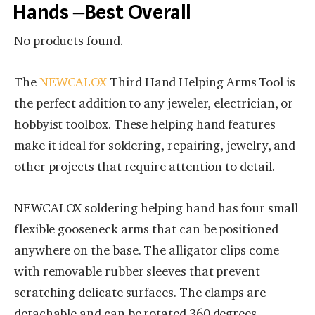
Hands –Best Overall
No products found.
The
NEWCALOX
Third Hand Helping Arms Tool is
the perfect addition to any jeweler, electrician, or
hobbyist toolbox. These helping hand features
make it ideal for soldering, repairing, jewelry, and
other projects that require attention to detail.
NEWCALOX soldering helping hand has four small
flexible gooseneck arms that can be positioned
anywhere on the base. The alligator clips come
with removable rubber sleeves that prevent
scratching delicate surfaces. The clamps are
detachable and can be rotated 360 degrees.