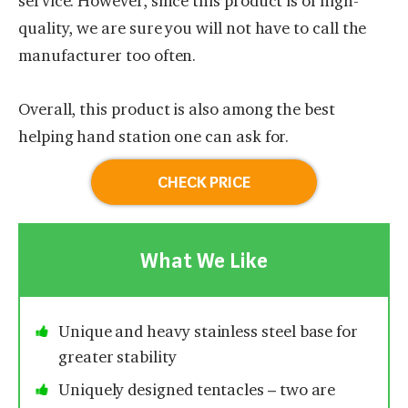
service. However, since this product is of high-
quality, we are sure you will not have to call the
manufacturer too often.
Overall, this product is also among the best
helping hand station one can ask for.
CHECK PRICE
What We Like
Unique and heavy stainless steel base for
greater stability
Uniquely designed tentacles – two are