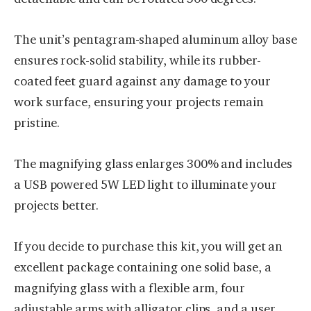
The unit’s pentagram-shaped aluminum alloy base
ensures rock-solid stability, while its rubber-
coated feet guard against any damage to your
work surface, ensuring your projects remain
pristine.
The magnifying glass enlarges 300% and includes
a USB powered 5W LED light to illuminate your
projects better.
If you decide to purchase this kit, you will get an
excellent package containing one solid base, a
magnifying glass with a flexible arm, four
adjustable arms with alligator clips, and a user