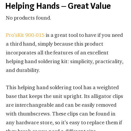
Helping Hands – Great Value
No products found.
Pro’sKit 900-015
is a great tool to have if you need
a third hand, simply because this product
incorporates all the features of an excellent
helping hand soldering kit: simplicity, practicality,
and durability.
This helping hand soldering tool has a weighted
base that keeps the unit upright. Its alligator clips
are interchangeable and can be easily removed
with thumbscrews. These clips can be found in
any hardware store, so it’s easy to replace them if