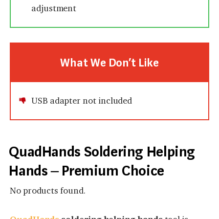
adjustment
What We Don’t Like
USB adapter not included
QuadHands Soldering Helping
Hands – Premium Choice
No products found.