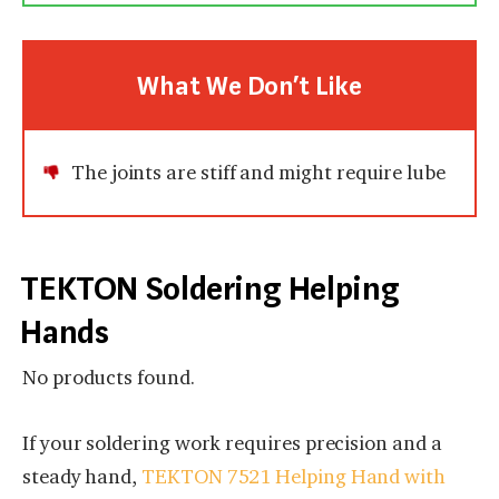
What We Don’t Like
The joints are stiff and might require lube
TEKTON Soldering Helping
Hands
No products found.
If your soldering work requires precision and a
steady hand,
TEKTON 7521 Helping Hand with