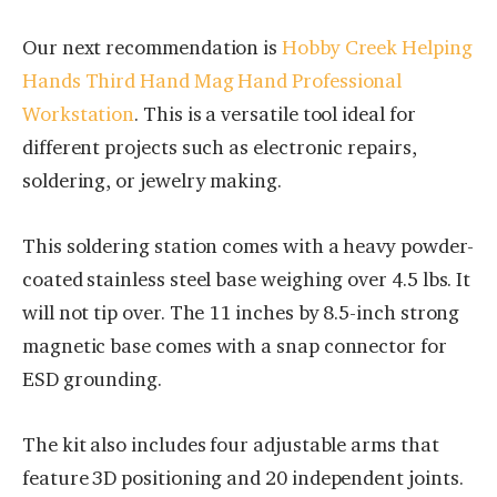
Our next recommendation is
Hobby Creek Helping
Hands Third Hand Mag Hand Professional
Workstation
. This is a versatile tool ideal for
different projects such as electronic repairs,
soldering, or jewelry making.
This soldering station comes with a heavy powder-
coated stainless steel base weighing over 4.5 lbs. It
will not tip over. The 11 inches by 8.5-inch strong
magnetic base comes with a snap connector for
ESD grounding.
The kit also includes four adjustable arms that
feature 3D positioning and 20 independent joints.