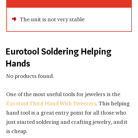
The unit is not very stable
Eurotool Soldering Helping
Hands
No products found.
One of the most useful tools for jewelers is the
Eurotool Third Hand With Tweezers
. This helping
hand tool is a great entry point for all those who
just started soldering and crafting jewelry, and it
is cheap.