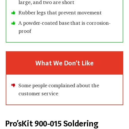
large, and two are short
Rubber legs that prevent movement
A powder-coated base that is corrosion-
proof
What We Don’t Like
Some people complained about the
customer service
Pro’sKit 900-015 Soldering