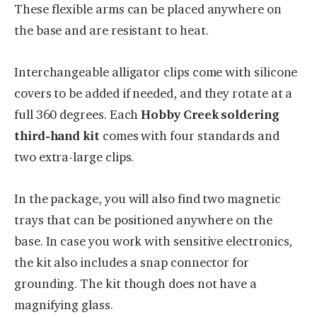
These flexible arms can be placed anywhere on
the base and are resistant to heat.
Interchangeable alligator clips come with silicone
covers to be added if needed, and they rotate at a
full 360 degrees. Each
Hobby Creek soldering
third-hand kit
comes with four standards and
two extra-large clips.
In the package, you will also find two magnetic
trays that can be positioned anywhere on the
base. In case you work with sensitive electronics,
the kit also includes a snap connector for
grounding. The kit though does not have a
magnifying glass.