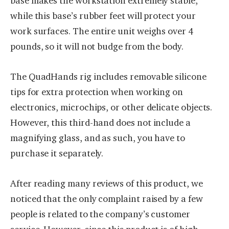
base makes the workstation extremely stable,
while this base’s rubber feet will protect your
work surfaces. The entire unit weighs over 4
pounds, so it will not budge from the body.
The QuadHands rig includes removable silicone
tips for extra protection when working on
electronics, microchips, or other delicate objects.
However, this third-hand does not include a
magnifying glass, and as such, you have to
purchase it separately.
After reading many reviews of this product, we
noticed that the only complaint raised by a few
people is related to the company’s customer