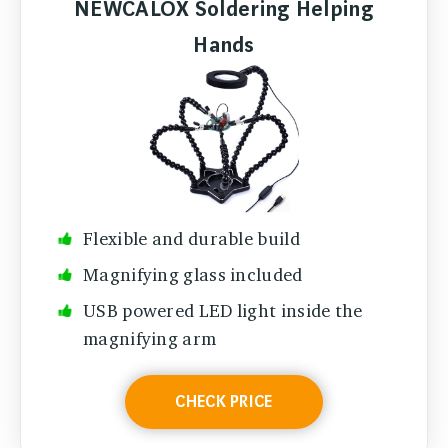
NEWCALOX Soldering Helping
Hands
Flexible and durable build
Magnifying glass included
USB powered LED light inside the
magnifying arm
CHECK PRICE