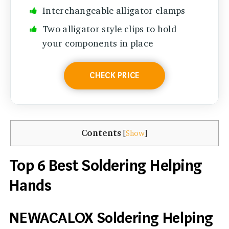
Interchangeable alligator clamps
Two alligator style clips to hold
your components in place
CHECK PRICE
Contents
[
Show
]
Top 6 Best Soldering Helping
Hands
NEWACALOX Soldering Helping