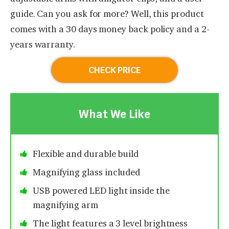
guide. Can you ask for more? Well, this product
comes with a 30 days money back policy and a 2-
years warranty.
CHECK PRICE
What We Like
Flexible and durable build
Magnifying glass included
USB powered LED light inside the
magnifying arm
The light features a 3 level brightness