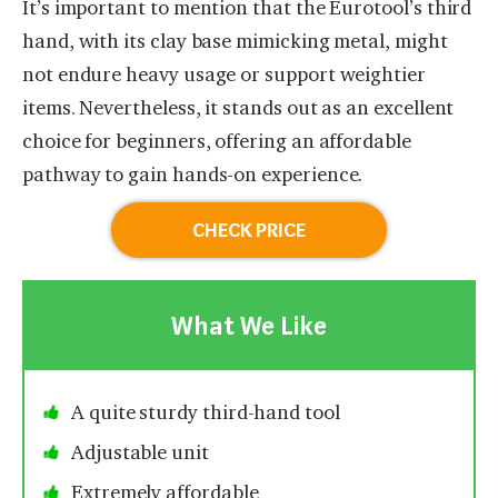
It’s important to mention that the Eurotool’s third
hand, with its clay base mimicking metal, might
not endure heavy usage or support weightier
items. Nevertheless, it stands out as an excellent
choice for beginners, offering an affordable
pathway to gain hands-on experience.
CHECK PRICE
What We Like
A quite sturdy third-hand tool
Adjustable unit
Extremely affordable