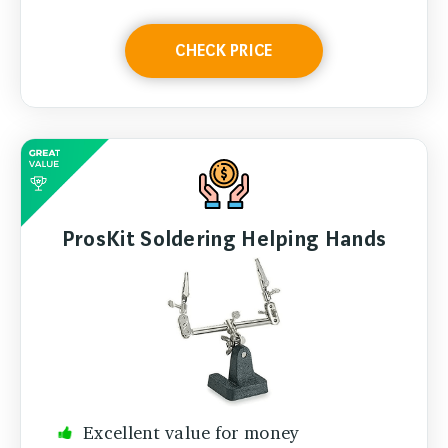
CHECK PRICE
ProsKit Soldering Helping Hands
Excellent value for money