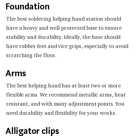
Foundation
The best soldering helping hand station should
have a heavy and well-protected base to ensure
stability and durability. Ideally, the base should
have rubber feet and vice grips, especially to avoid
scratching the floor.
Arms
The best helping hand has at least two or more
flexible arms. We recommend metallic arms, heat
resistant, and with many adjustment points. You
need durability and flexibility for your works.
Alligator clips