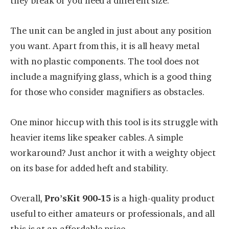
they break or you need a different size.
The unit can be angled in just about any position
you want. Apart from this, it is all heavy metal
with no plastic components. The tool does not
include a magnifying glass, which is a good thing
for those who consider magnifiers as obstacles.
One minor hiccup with this tool is its struggle with
heavier items like speaker cables. A simple
workaround? Just anchor it with a weighty object
on its base for added heft and stability.
Overall,
Pro’sKit
900-15
is a high-quality product
useful to either amateurs or professionals, and all
this is at an affordable price.