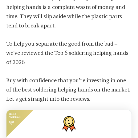
helping hands is a complete waste of money and
time. They will slip aside while the plastic parts
tend to break apart.
To help you separate the good from the bad –
we’ve reviewed the Top 6 soldering helping hands
of 2026.
Buy with confidence that you’re investing in one
of the best soldering helping hands on the market.
Let’s get straight into the reviews.