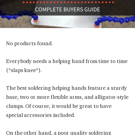
No products found.
Everybody needs a helping hand from time to time
(*slaps knee*).
The best soldering helping hands feature a sturdy
base, two or more flexible arms, and alligator-style
clamps. Of course, it would be great to have
special accessories included.
On the other hand, a poor quality soldering