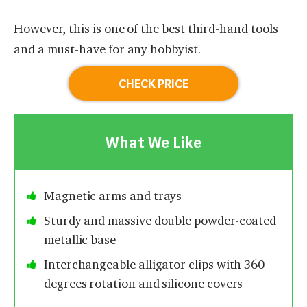
However, this is one of the best third-hand tools
and a must-have for any hobbyist.
CHECK PRICE
What We Like
Magnetic arms and trays
Sturdy and massive double powder-coated
metallic base
Interchangeable alligator clips with 360
degrees rotation and silicone covers