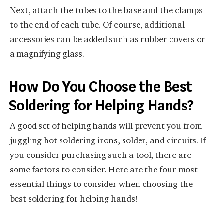
Next, attach the tubes to the base and the clamps
to the end of each tube. Of course, additional
accessories can be added such as rubber covers or
a magnifying glass.
How Do You Choose the Best
Soldering for Helping Hands?
A good set of helping hands will prevent you from
juggling hot soldering irons, solder, and circuits. If
you consider purchasing such a tool, there are
some factors to consider. Here are the four most
essential things to consider when choosing the
best soldering for helping hands!