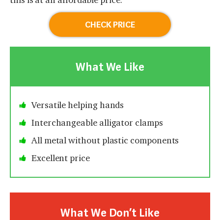
CHECK PRICE
What We Like
Versatile helping hands
Interchangeable alligator clamps
All metal without plastic components
Excellent price
What We Don’t Like