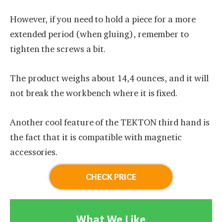
However, if you need to hold a piece for a more
extended period (when gluing), remember to
tighten the screws a bit.
The product weighs about 14,4 ounces, and it will
not break the workbench where it is fixed.
Another cool feature of the TEKTON third hand is
the fact that it is compatible with magnetic
accessories.
CHECK PRICE
What We Like