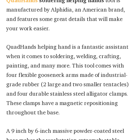
QuadHands
soldering helping hands
tool is
manufactured by Alphidia, an American brand,
and features some great details that will make
your work easier.
QuadHands helping hand is a fantastic assistant
when it comes to soldering, welding, crafting,
painting, and many more. This tool comes with
four flexible gooseneck arms made of industrial-
grade rubber (2 large and two smaller tentacles)
and four durable stainless steel alligator clamps.
These clamps have a magnetic repositioning
throughout the base.
A 9 inch by 6-inch massive powder-coated steel