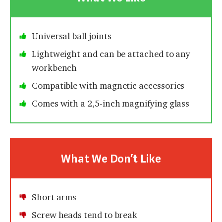
Universal ball joints
Lightweight and can be attached to any
workbench
Compatible with magnetic accessories
Comes with a 2,5-inch magnifying glass
What We Don’t Like
Short arms
Screw heads tend to break