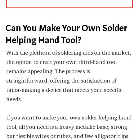
Can You Make Your Own Solder
Helping Hand Tool?
With the plethora of soldering aids on the market,
the option to craft your own third-hand tool
remains appealing. The process is
straightforward, offering the satisfaction of
tailor-making a device that meets your specific
needs.
If you want to make your own solder helping hand
tool, all you need is a heavy metallic base, strong
but flexible wires or tubes, and few alligator clips.