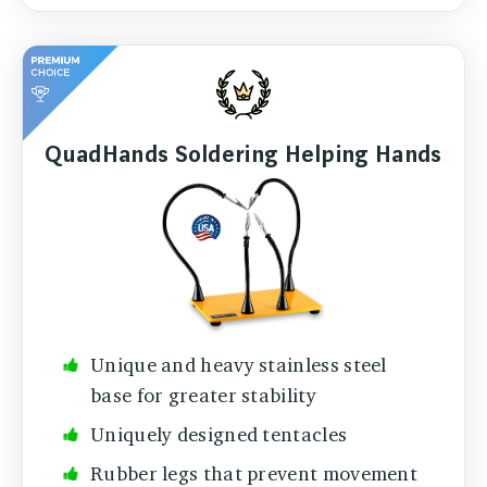
QuadHands Soldering Helping Hands
Unique and heavy stainless steel
base for greater stability
Uniquely designed tentacles
Rubber legs that prevent movement