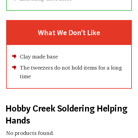
What We Don’t Like
Clay made base
The tweezers do not hold items for a long
time
Hobby Creek Soldering Helping
Hands
No products found.