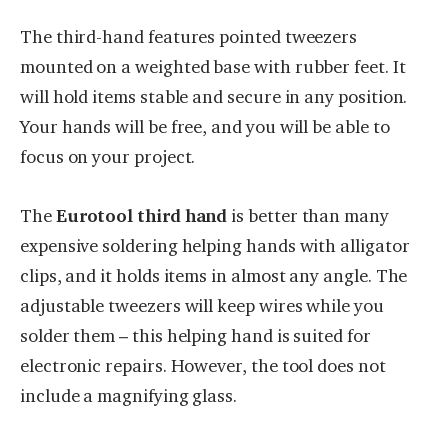
The third-hand features pointed tweezers
mounted on a weighted base with rubber feet. It
will hold items stable and secure in any position.
Your hands will be free, and you will be able to
focus on your project.
The
Eurotool third hand
is better than many
expensive soldering helping hands with alligator
clips, and it holds items in almost any angle. The
adjustable tweezers will keep wires while you
solder them – this helping hand is suited for
electronic repairs. However, the tool does not
include a magnifying glass.