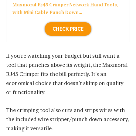
Maxmoral Rj45 Crimper Network Hand Tools,
with Mini Cable Punch Down...
CHECK PRICE
If you’re watching your budget but still want a
tool that punches above its weight, the Maxmoral
RJ45 Crimper fits the bill perfectly. It’s an
economical choice that doesn’t skimp on quality
or functionality.
The crimping tool also cuts and strips wires with
the included wire stripper/punch down accessory,
making it versatile.