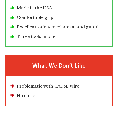
Made in the USA
Comfortable grip
Excellent safety mechanism and guard
Three tools in one
What We Don’t Like
Problematic with CAT5E wire
No cutter