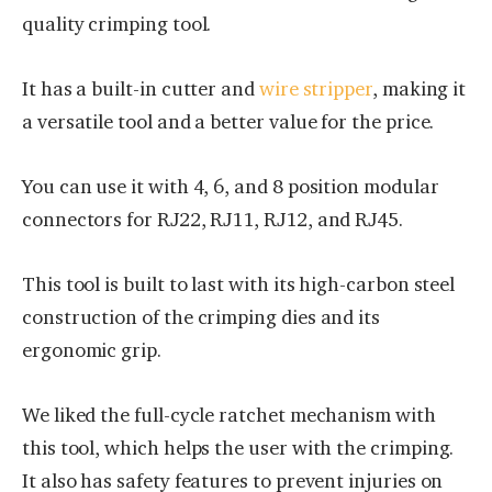
quality crimping tool.
It has a built-in cutter and
wire stripper
, making it
a versatile tool and a better value for the price.
You can use it with 4, 6, and 8 position modular
connectors for RJ22, RJ11, RJ12, and RJ45.
This tool is built to last with its high-carbon steel
construction of the crimping dies and its
ergonomic grip.
We liked the full-cycle ratchet mechanism with
this tool, which helps the user with the crimping.
It also has safety features to prevent injuries on