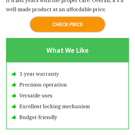
It’ll last years with the proper care. Overall, it’s a
well-made product at an affordable price.
CHECK PRICE
What We Like
1-year warranty
Precision operation
Versatile uses
Excellent locking mechanism
Budget-friendly