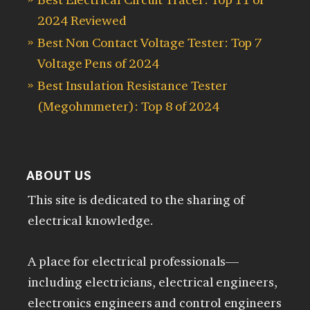
2024 Reviewed
Best Non Contact Voltage Tester: Top 7
Voltage Pens of 2024
Best Insulation Resistance Tester
(Megohmmeter): Top 8 of 2024
ABOUT US
This site is dedicated to the sharing of
electrical knowledge.
A place for electrical professionals—
including electricians, electrical engineers,
electronics engineers and control engineers