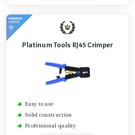
Platinum Tools RJ45 Crimper
Easy to use
Solid construction
Professional-quality