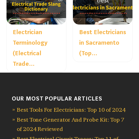
Electrician
Best Electricians
Terminology
in Sacramento
(Electrical
(Top…
Trade…
OUR MOST POPULAR ARTICLES
Best Tools For Electricians: Top 10 of 2024
Best Tone Generator And Probe Kit: Top 7
of 2024 Reviewed
Best Electrical Circuit Tracer: Top 11 of