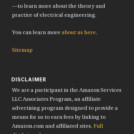
—to learn more about the theory and
practice of electrical engineering.
You can learn more
about us here
.
Sitemap
DISCLAIMER
We are a participant in the Amazon Services
LLC Associates Program, an affiliate
advertising program designed to provide a
means for us to earn fees by linking to
Amazon.com and affiliated sites.
Full