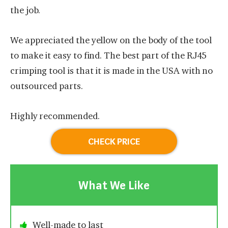
the job.
We appreciated the yellow on the body of the tool
to make it easy to find. The best part of the RJ45
crimping tool is that it is made in the USA with no
outsourced parts.
Highly recommended.
CHECK PRICE
What We Like
Well-made to last