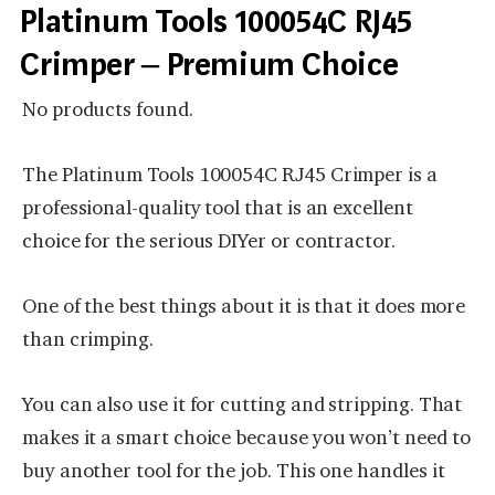
Platinum Tools 100054C RJ45
Crimper – Premium Choice
No products found.
The Platinum Tools 100054C RJ45 Crimper is a
professional-quality tool that is an excellent
choice for the serious DIYer or contractor.
One of the best things about it is that it does more
than crimping.
You can also use it for cutting and stripping. That
makes it a smart choice because you won’t need to
buy another tool for the job. This one handles it