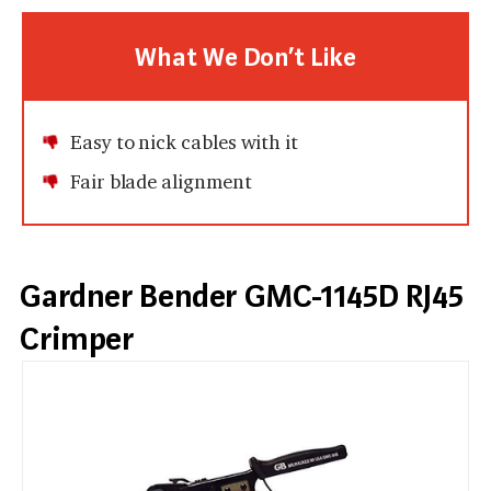
What We Don’t Like
Easy to nick cables with it
Fair blade alignment
Gardner Bender GMC-1145D RJ45
Crimper