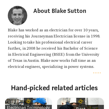
About Blake Sutton
Blake has worked as an electrician for over 10 years,
receiving his Journeyman Electrician license in 1998.
Looking to take his professional electrical career
further, in 2008 he received his Bachelor of Science
in Electrical Engineering (BSEE) from the University
of Texas in Austin. Blake now works full time as an
electrical engineer, specializing in power systems.
.....
Hand-picked related articles