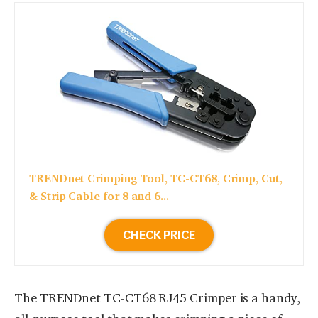
TRENDnet Crimping Tool, TC-CT68, Crimp, Cut,
& Strip Cable for 8 and 6...
CHECK PRICE
The TRENDnet TC-CT68 RJ45 Crimper is a handy,