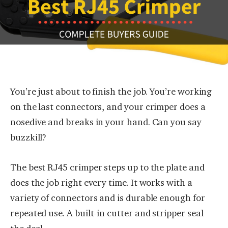
You’re just about to finish the job. You’re working
on the last connectors, and your crimper does a
nosedive and breaks in your hand. Can you say
buzzkill?
The best RJ45 crimper steps up to the plate and
does the job right every time. It works with a
variety of connectors and is durable enough for
repeated use. A built-in cutter and stripper seal