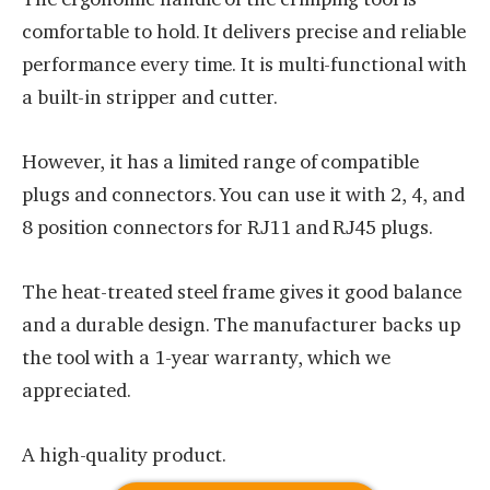
comfortable to hold. It delivers precise and reliable
performance every time. It is multi-functional with
a built-in stripper and cutter.
However, it has a limited range of compatible
plugs and connectors. You can use it with 2, 4, and
8 position connectors for RJ11 and RJ45 plugs.
The heat-treated steel frame gives it good balance
and a durable design. The manufacturer backs up
the tool with a 1-year warranty, which we
appreciated.
A high-quality product.