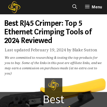
Skip
Menu
to
content
Best RJ45 Crimper: Top 5
Ethernet Crimping Tools of
2024 Reviewed
February 19, 2024
by
Blake Sutton
We are committed to researching & testing the top products for
you to buy. Some of the links in this post are affiliate links, and we
may earn a commission on purchases made (at no extra cost to
you)