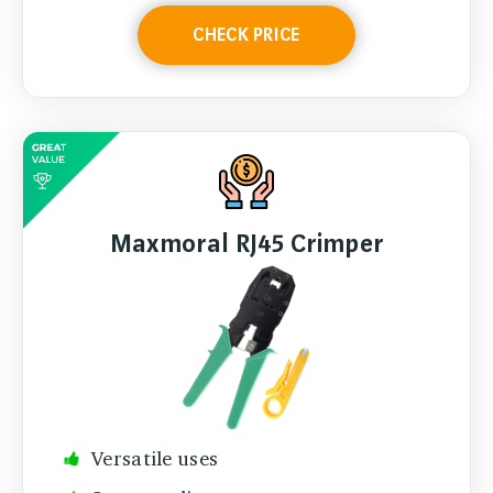
CHECK PRICE
Maxmoral RJ45 Crimper
Versatile uses