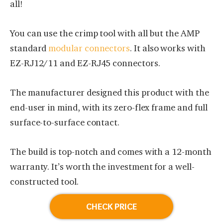
all!
You can use the crimp tool with all but the AMP
standard
modular connectors
. It also works with
EZ-RJ12/11 and EZ-RJ45 connectors.
The manufacturer designed this product with the
end-user in mind, with its zero-flex frame and full
surface-to-surface contact.
The build is top-notch and comes with a 12-month
warranty. It’s worth the investment for a well-
constructed tool.
CHECK PRICE