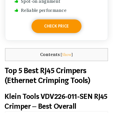
Spot-on alignment
Reliable performance
CHECK PRICE
Contents
[
Show
]
Top 5 Best RJ45 Crimpers
(Ethernet Crimping Tools)
Klein Tools VDV226-011-SEN RJ45
Crimper – Best Overall