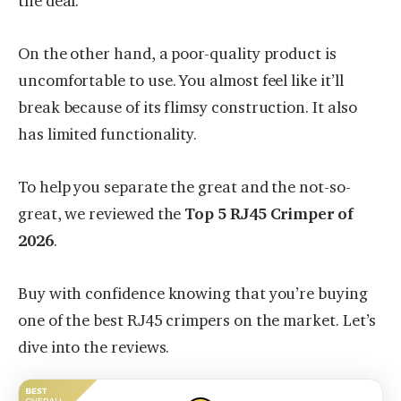
the deal.
On the other hand, a poor-quality product is
uncomfortable to use. You almost feel like it’ll
break because of its flimsy construction. It also
has limited functionality.
To help you separate the great and the not-so-
great, we reviewed the
Top 5 RJ45 Crimper of
2026
.
Buy with confidence knowing that you’re buying
one of the best RJ45 crimpers on the market. Let’s
dive into the reviews.