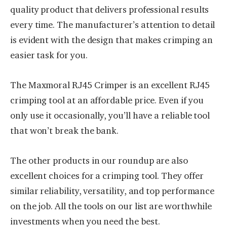
quality product that delivers professional results
every time. The manufacturer’s attention to detail
is evident with the design that makes crimping an
easier task for you.
The Maxmoral RJ45 Crimper is an excellent RJ45
crimping tool at an affordable price. Even if you
only use it occasionally, you’ll have a reliable tool
that won’t break the bank.
The other products in our roundup are also
excellent choices for a crimping tool. They offer
similar reliability, versatility, and top performance
on the job. All the tools on our list are worthwhile
investments when you need the best.