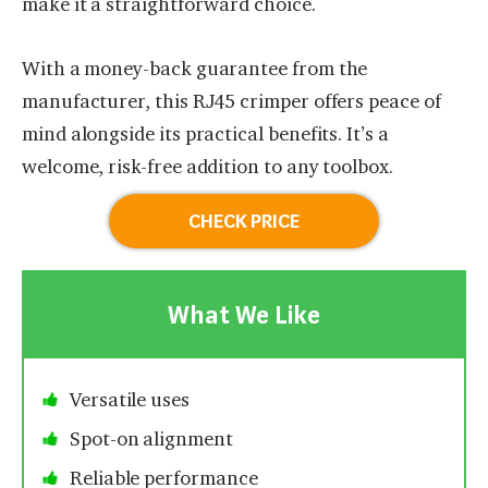
make it a straightforward choice.
With a money-back guarantee from the
manufacturer, this RJ45 crimper offers peace of
mind alongside its practical benefits. It’s a
welcome, risk-free addition to any toolbox.
CHECK PRICE
What We Like
Versatile uses
Spot-on alignment
Reliable performance