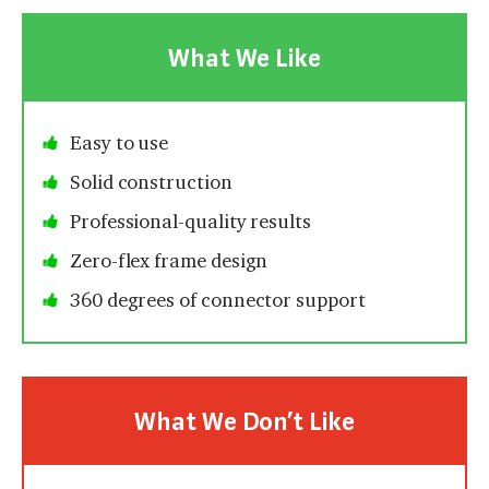
What We Like
Easy to use
Solid construction
Professional-quality results
Zero-flex frame design
360 degrees of connector support
What We Don’t Like