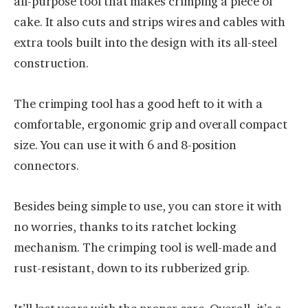
all-purpose tool that makes crimping a piece of
cake. It also cuts and strips wires and cables with
extra tools built into the design with its all-steel
construction.
The crimping tool has a good heft to it with a
comfortable, ergonomic grip and overall compact
size. You can use it with 6 and 8-position
connectors.
Besides being simple to use, you can store it with
no worries, thanks to its ratchet locking
mechanism. The crimping tool is well-made and
rust-resistant, down to its rubberized grip.