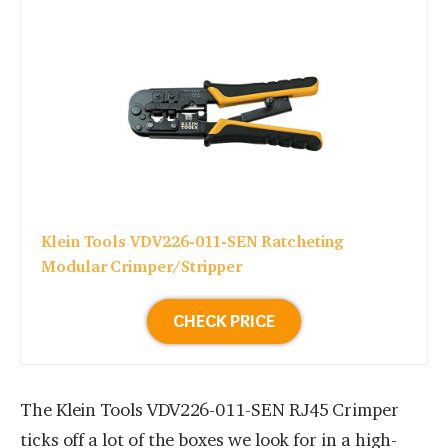
Klein Tools VDV226-011-SEN Ratcheting
Modular Crimper/Stripper
CHECK PRICE
The Klein Tools VDV226-011-SEN RJ45 Crimper
ticks off a lot of the boxes we look for in a high-