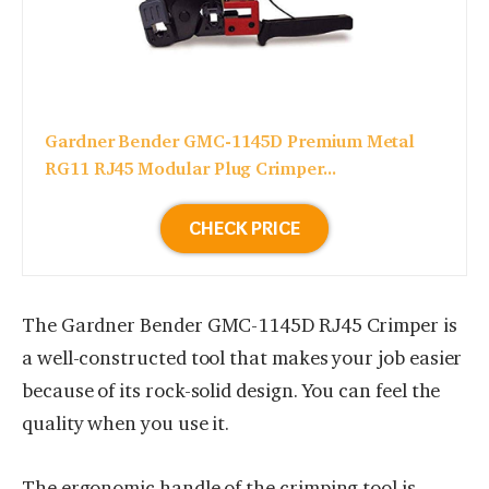
Gardner Bender GMC-1145D Premium Metal
RG11 RJ45 Modular Plug Crimper...
CHECK PRICE
The Gardner Bender GMC-1145D RJ45 Crimper is
a well-constructed tool that makes your job easier
because of its rock-solid design. You can feel the
quality when you use it.
The ergonomic handle of the crimping tool is