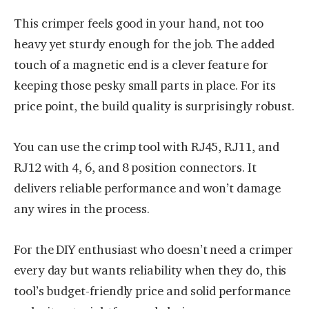
This crimper feels good in your hand, not too
heavy yet sturdy enough for the job. The added
touch of a magnetic end is a clever feature for
keeping those pesky small parts in place. For its
price point, the build quality is surprisingly robust.
You can use the crimp tool with RJ45, RJ11, and
RJ12 with 4, 6, and 8 position connectors. It
delivers reliable performance and won’t damage
any wires in the process.
For the DIY enthusiast who doesn’t need a crimper
every day but wants reliability when they do, this
tool’s budget-friendly price and solid performance