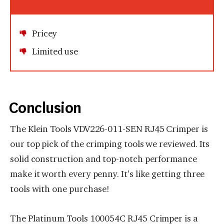
Pricey
Limited use
Conclusion
The Klein Tools VDV226-011-SEN RJ45 Crimper is
our top pick of the crimping tools we reviewed. Its
solid construction and top-notch performance
make it worth every penny. It’s like getting three
tools with one purchase!
The Platinum Tools 100054C RJ45 Crimper is a