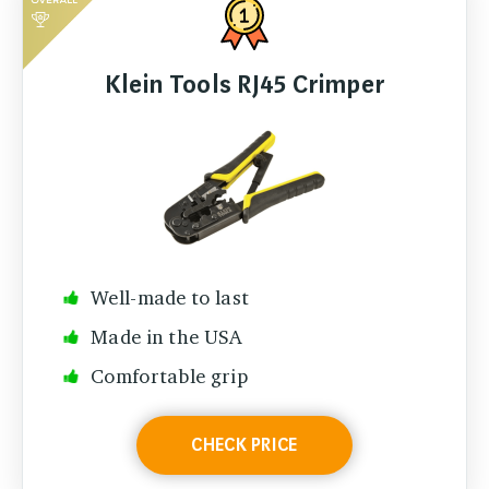
Klein Tools RJ45 Crimper
Well-made to last
Made in the USA
Comfortable grip
CHECK PRICE