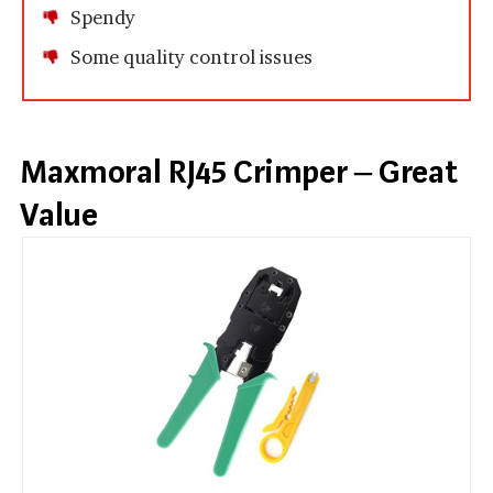
Spendy
Some quality control issues
Maxmoral RJ45 Crimper – Great
Value