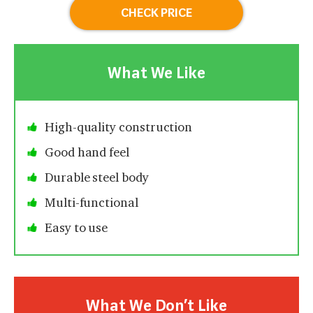
CHECK PRICE
What We Like
High-quality construction
Good hand feel
Durable steel body
Multi-functional
Easy to use
What We Don’t Like