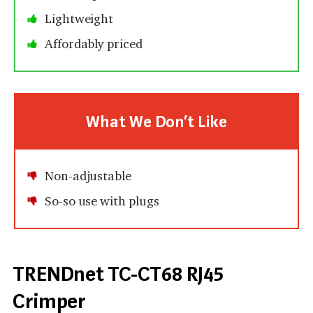
Lightweight
Affordably priced
What We Don’t Like
Non-adjustable
So-so use with plugs
TRENDnet TC-CT68 RJ45
Crimper