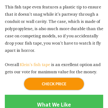
This fish tape even features a plastic tip to ensure
that it doesn’t snag while it’s partway through a
conduit or wall cavity. The case, which is made of
polypropylene, is also much more durable than the
case on competing models, so if you accidentally
drop your fish tape, you won’t have to watch it fly
apart in horror.
Overall
Klein’s fish tape
is an excellent option and
gets our vote for maximum value for the money.
CHECK PRICE
What We Like