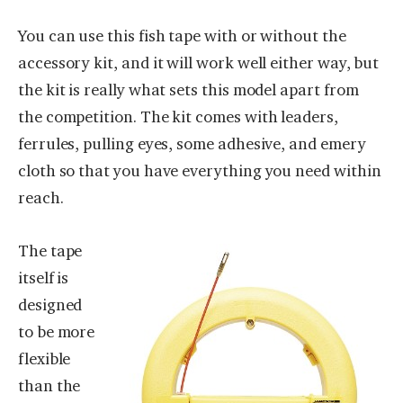
You can use this fish tape with or without the
accessory kit, and it will work well either way, but
the kit is really what sets this model apart from
the competition. The kit comes with leaders,
ferrules, pulling eyes, some adhesive, and emery
cloth so that you have everything you need within
reach.
The tape
itself is
designed
to be more
flexible
than the