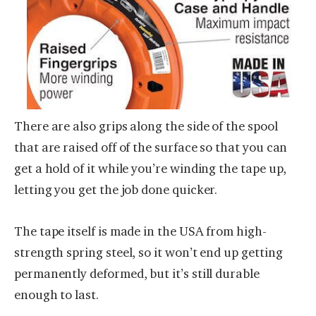
There are also grips along the side of the spool
that are raised off of the surface so that you can
get a hold of it while you’re winding the tape up,
letting you get the job done quicker.
The tape itself is made in the USA from high-
strength spring steel, so it won’t end up getting
permanently deformed, but it’s still durable
enough to last.