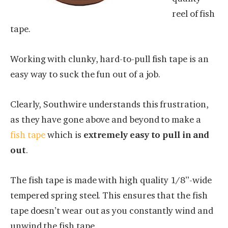
reel of fish
tape.
Working with clunky, hard-to-pull fish tape is an
easy way to suck the fun out of a job.
Clearly, Southwire understands this frustration,
as they have gone above and beyond to make a
fish tape
which is
extremely easy to pull in and
out
.
The fish tape is made with high quality 1/8”-wide
tempered spring steel. This ensures that the fish
tape doesn’t wear out as you constantly wind and
unwind the fish tape.