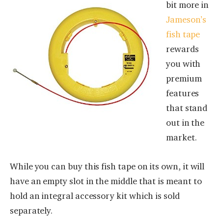
bit more in
Jameson’s
fish tape
rewards
you with
premium
features
that stand
out in the
market.
While you can buy this fish tape on its own, it will
have an empty slot in the middle that is meant to
hold an integral accessory kit which is sold
separately.