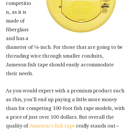
competitio
n, as it is
made of
fiberglass
and has a
diameter of ⅛-inch. For those that are going to be
threading wire through smaller conduits,
Jameson fish tape should easily accommodate
their needs.
As you would expect with a premium product such
as this, you’ll end up paying a little more money
than for competing 100-foot fish tape models, with
a price of just over 100 dollars. But overall the
quality of
Jameson’s fish tape
really stands out –