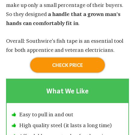
make up only a small percentage of their buyers.
So they designed
a handle that a grown man’s
hands can comfortably fit in
.
Overall: Southwire’s fish tape is an essential tool
for both apprentice and veteran electricians.
CHECK PRICE
What We Like
Easy to pull in and out
High quality steel (it lasts a long time)