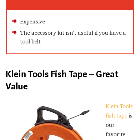
Expensive
The accessory kit isn't useful if you have a
tool belt
Klein Tools Fish Tape – Great
Value
Klein Tools
fish tape
is
our
favorite