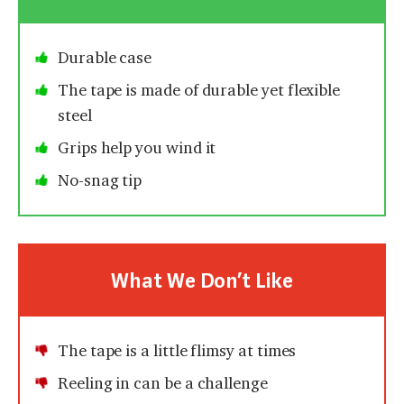
Durable case
The tape is made of durable yet flexible
steel
Grips help you wind it
No-snag tip
What We Don’t Like
The tape is a little flimsy at times
Reeling in can be a challenge