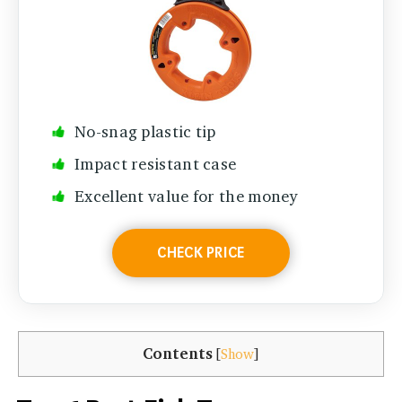
No-snag plastic tip
Impact resistant case
Excellent value for the money
CHECK PRICE
Contents
[
Show
]