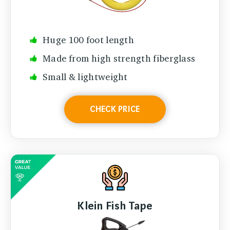
Huge 100 foot length
Made from high strength fiberglass
Small & lightweight
CHECK PRICE
Klein Fish Tape