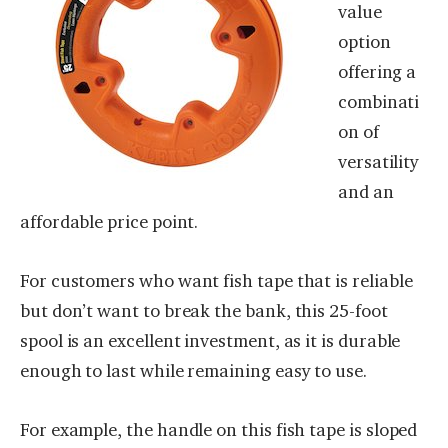
value
option
offering a
combinati
on of
versatility
and an
affordable price point.
For customers who want fish tape that is reliable
but don’t want to break the bank, this 25-foot
spool is an excellent investment, as it is durable
enough to last while remaining easy to use.
For example, the handle on this fish tape is sloped