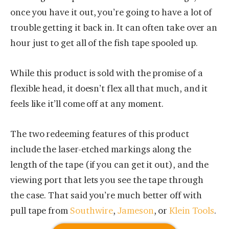
once you have it out, you’re going to have a lot of
trouble getting it back in. It can often take over an
hour just to get all of the fish tape spooled up.
While this product is sold with the promise of a
flexible head, it doesn’t flex all that much, and it
feels like it’ll come off at any moment.
The two redeeming features of this product
include the laser-etched markings along the
length of the tape (if you can get it out), and the
viewing port that lets you see the tape through
the case. That said you’re much better off with
pull tape from
Southwire
,
Jameson
, or
Klein Tools
.