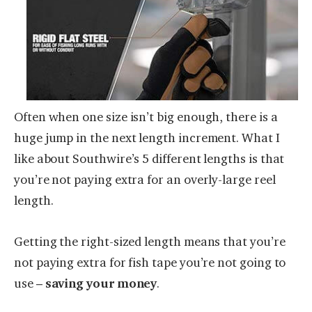
Often when one size isn’t big enough, there is a
huge jump in the next length increment. What I
like about Southwire’s 5 different lengths is that
you’re not paying extra for an overly-large reel
length.
Getting the right-sized length means that you’re
not paying extra for fish tape you’re not going to
use –
saving your money
.