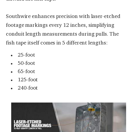
Southwire enhances precision with laser-etched
footage markings every 12 inches, simplifying
conduit length measurements during pulls. The
fish tape itself comes in 5 different lengths:
25-foot
50-foot
65-foot
125-foot
240-foot