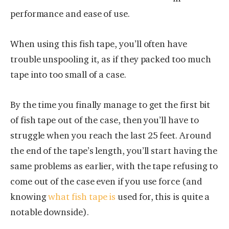
performance and ease of use.
When using this fish tape, you’ll often have
trouble unspooling it, as if they packed too much
tape into too small of a case.
By the time you finally manage to get the first bit
of fish tape out of the case, then you’ll have to
struggle when you reach the last 25 feet. Around
the end of the tape’s length, you’ll start having the
same problems as earlier, with the tape refusing to
come out of the case even if you use force (and
knowing
what fish tape is
used for, this is quite a
notable downside).