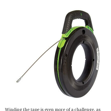
Winding the tape is even more of a challenge, as