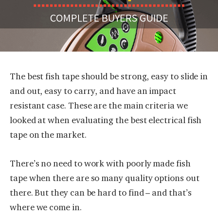
The best fish tape should be strong, easy to slide in
and out, easy to carry, and have an impact
resistant case. These are the main criteria we
looked at when evaluating the best electrical fish
tape on the market.
There’s no need to work with poorly made fish
tape when there are so many quality options out
there. But they can be hard to find – and that’s
where we come in.