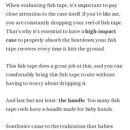
When evaluating fish tape, it’s important to pay
close attention to the case itself. If you’re like me,
you are constantly dropping your reel of fish tape.
That’s why it’s essential to have a
high-impact
case
to properly absorb the beatdown your fish
tape receives every time it hits the ground.
This fish tape does a great job at this, and you can
comfortably bring this fish tape to site without
having to worry about dropping it.
And last but not least:
the handle
. Too many fish
tape reels have a handle made for baby hands.
Southwire came to the realization that babies