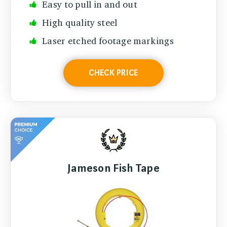
Easy to pull in and out
High quality steel
Laser etched footage markings
CHECK PRICE
Jameson Fish Tape