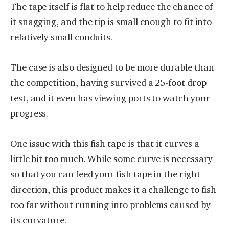
The tape itself is flat to help reduce the chance of
it snagging, and the tip is small enough to fit into
relatively small conduits.
The case is also designed to be more durable than
the competition, having survived a 25-foot drop
test, and it even has viewing ports to watch your
progress.
One issue with this fish tape is that it curves a
little bit too much. While some curve is necessary
so that you can feed your fish tape in the right
direction, this product makes it a challenge to fish
too far without running into problems caused by
its curvature.