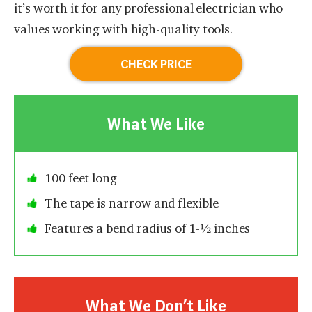
it’s worth it for any professional electrician who
values working with high-quality tools.
CHECK PRICE
What We Like
100 feet long
The tape is narrow and flexible
Features a bend radius of 1-½ inches
What We Don’t Like