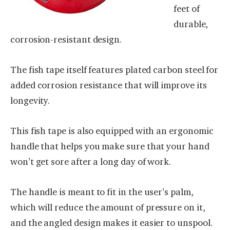
feet of
durable,
corrosion-resistant design.
The fish tape itself features plated carbon steel for
added corrosion resistance that will improve its
longevity.
This fish tape is also equipped with an ergonomic
handle that helps you make sure that your hand
won’t get sore after a long day of work.
The handle is meant to fit in the user’s palm,
which will reduce the amount of pressure on it,
and the angled design makes it easier to unspool.