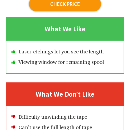
CHECK PRICE
What We Like
Laser-etchings let you see the length
Viewing window for remaining spool
What We Don’t Like
Difficulty unwinding the tape
Can’t use the full length of tape