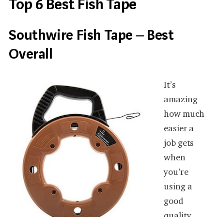
Top 6 Best Fish Tape
Southwire Fish Tape – Best
Overall
It’s
amazing
how much
easier a
job gets
when
you’re
using a
good
quality