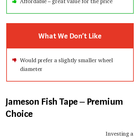
Affordable – great value for the price
What We Don’t Like
Would prefer a slightly smaller wheel
diameter
Jameson Fish Tape – Premium
Choice
Investing a