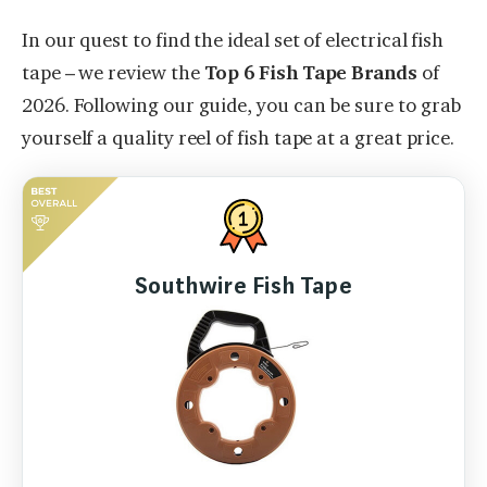
In our quest to find the ideal set of electrical fish
tape – we review the
Top 6 Fish Tape Brands
of
2026. Following our guide, you can be sure to grab
yourself a quality reel of fish tape at a great price.
Southwire Fish Tape