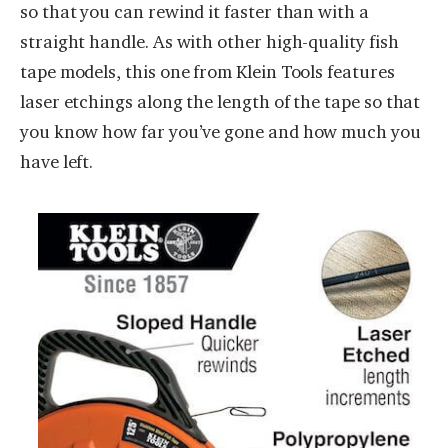
so that you can rewind it faster than with a
straight handle. As with other high-quality fish
tape models, this one from Klein Tools features
laser etchings along the length of the tape so that
you know how far you’ve gone and how much you
have left.