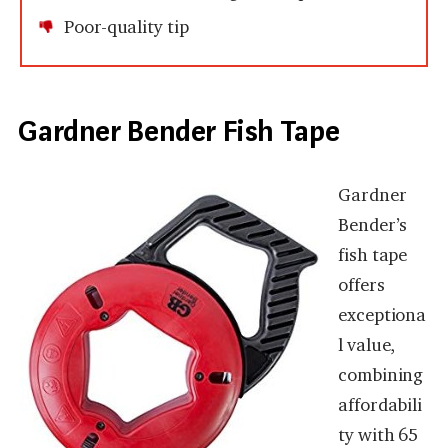
Poor-quality tip
Gardner Bender Fish Tape
Gardner
Bender’s
fish tape
offers
exceptiona
l value,
combining
affordabili
ty with 65