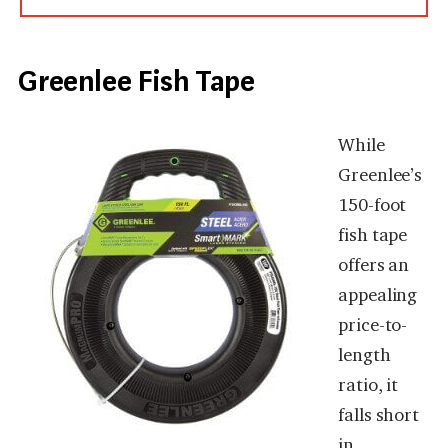
Greenlee Fish Tape
While
Greenlee’s
150-foot
fish tape
offers an
appealing
price-to-
length
ratio, it
falls short
in