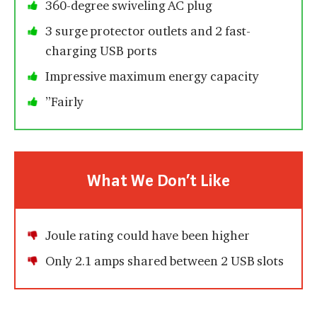
360-degree swiveling AC plug
3 surge protector outlets and 2 fast-
charging USB ports
Impressive maximum energy capacity
”Fairly
What We Don’t Like
Joule rating could have been higher
Only 2.1 amps shared between 2 USB slots