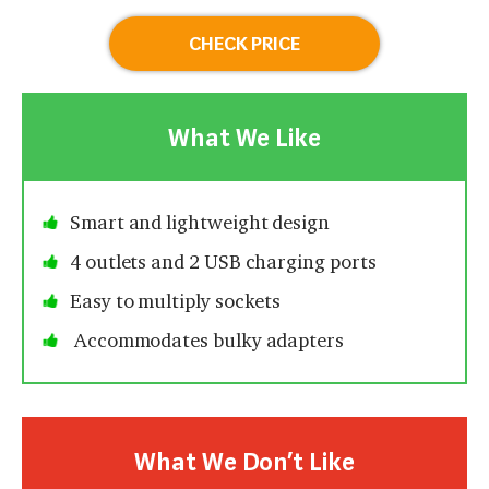
CHECK PRICE
What We Like
Smart and lightweight design
4 outlets and 2 USB charging ports
Easy to multiply sockets
Accommodates bulky adapters
What We Don’t Like