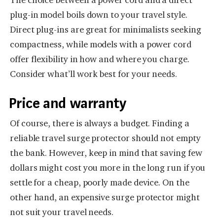
plug-in model boils down to your travel style.
Direct plug-ins are great for minimalists seeking
compactness, while models with a power cord
offer flexibility in how and where you charge.
Consider what’ll work best for your needs.
Price and warranty
Of course, there is always a budget. Finding a
reliable travel surge protector should not empty
the bank. However, keep in mind that saving few
dollars might cost you more in the long run if you
settle for a cheap, poorly made device. On the
other hand, an expensive surge protector might
not suit your travel needs.