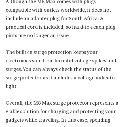
Although the M8 Max comes with plugs
compatible with outlets worldwide, it does not
include an adapter plug for South Africa. A
practical cord is included, so hard-to-reach plug
pints are no longer an issue.
The built-in surge protection keeps your
electronics safe from harmful voltage spikes and
surges. You can always check the status of the
surge protector as it includes a voltage indicator
light.
Overall, the M8 Max surge protector represents a
viable solution for charging and protecting your
gadgets while traveling. In this case, spending