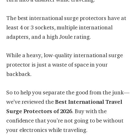
The best international surge protectors have at
least 4 or 3 sockets, multiple international
adapters, and a high Joule rating.
While a heavy, low-quality international surge
protector is just a waste of space in your
backback.
So to help you separate the good from the junk—
we’ve reviewed the
Best International Travel
Surge Protectors of 2026
. Buy with the
confidence that you’re not going to be without
your electronics while traveling.