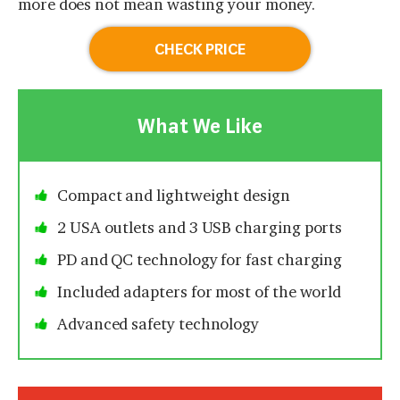
more does not mean wasting your money.
CHECK PRICE
What We Like
Compact and lightweight design
2 USA outlets and 3 USB charging ports
PD and QC technology for fast charging
Included adapters for most of the world
Advanced safety technology