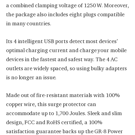
a combined clamping voltage of 1250 W. Moreover,
the package also includes eight plugs compatible
in many countries.
Its 4 intelligent USB ports detect most devices’
optimal charging current and charge your mobile
devices in the fastest and safest way. The 4 AC
outlets are widely spaced, so using bulky adapters
is no longer an issue.
Made out of fire-resistant materials with 100%
copper wire, this surge protector can
accommodate up to 1,700 Joules. Sleek and slim
design, FCC and RoHS certified, a 100%
satisfaction guarantee backs up the GR-8 Power