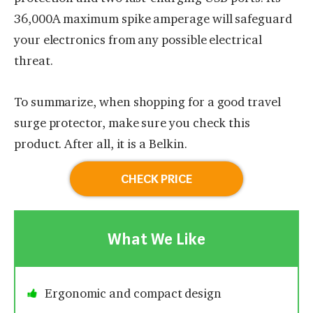
36,000A maximum spike amperage will safeguard
your electronics from any possible electrical
threat.
To summarize, when shopping for a good travel
surge protector, make sure you check this
product. After all, it is a Belkin.
CHECK PRICE
What We Like
Ergonomic and compact design