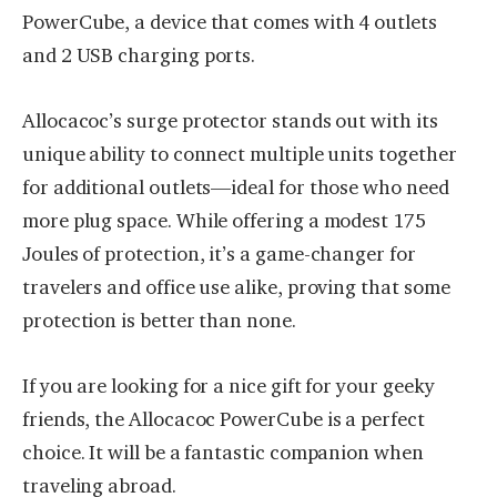
PowerCube, a device that comes with 4 outlets
and 2 USB charging ports.
Allocacoc’s surge protector stands out with its
unique ability to connect multiple units together
for additional outlets—ideal for those who need
more plug space. While offering a modest 175
Joules of protection, it’s a game-changer for
travelers and office use alike, proving that some
protection is better than none.
If you are looking for a nice gift for your geeky
friends, the Allocacoc PowerCube is a perfect
choice. It will be a fantastic companion when
traveling abroad.