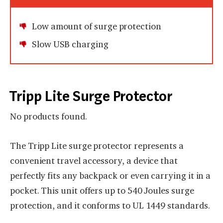
Low amount of surge protection
Slow USB charging
Tripp Lite Surge Protector
No products found.
The Tripp Lite surge protector represents a
convenient travel accessory, a device that
perfectly fits any backpack or even carrying it in a
pocket. This unit offers up to 540 Joules surge
protection, and it conforms to UL 1449 standards.