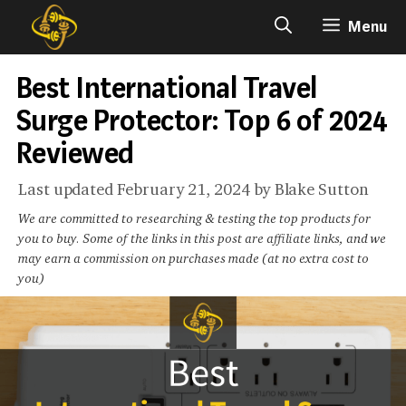
Skip
Menu
to
content
Best International Travel
Surge Protector: Top 6 of 2024
Reviewed
February 21, 2024
by
Blake Sutton
We are committed to researching & testing the top products for
you to buy. Some of the links in this post are affiliate links, and we
may earn a commission on purchases made (at no extra cost to
you)