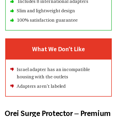
Includes 8 international adapters
Slim and lightweight design
100% satisfaction guarantee
What We Don’t Like
Israel adapter has an incompatible
housing with the outlets
Adapters aren’t labeled
Orei Surge Protector – Premium