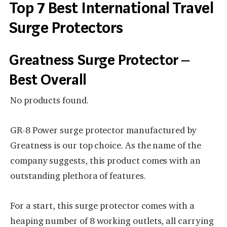
Top 7 Best International Travel
Surge Protectors
Greatness Surge Protector –
Best Overall
No products found.
GR-8 Power surge protector manufactured by
Greatness is our top choice. As the name of the
company suggests, this product comes with an
outstanding plethora of features.
For a start, this surge protector comes with a
heaping number of 8 working outlets, all carrying