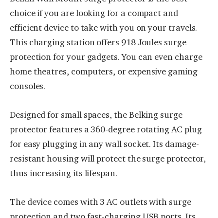
choice if you are looking for a compact and
efficient device to take with you on your travels.
This charging station offers 918 Joules surge
protection for your gadgets. You can even charge
home theatres, computers, or expensive gaming
consoles.
Designed for small spaces, the Belking surge
protector features a 360-degree rotating AC plug
for easy plugging in any wall socket. Its damage-
resistant housing will protect the surge protector,
thus increasing its lifespan.
The device comes with 3 AC outlets with surge
protection and two fast-charging USB ports. Its