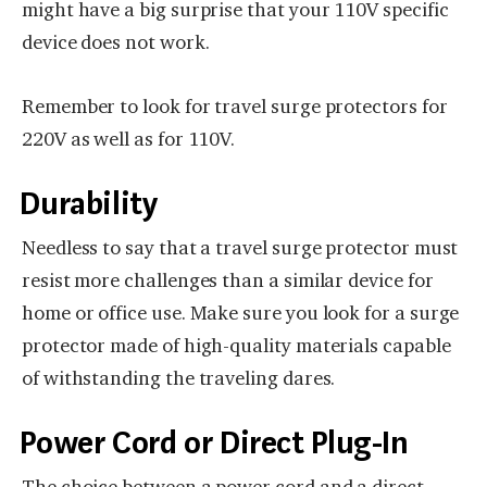
might have a big surprise that your 110V specific
device does not work.
Remember to look for travel surge protectors for
220V as well as for 110V.
Durability
Needless to say that a travel surge protector must
resist more challenges than a similar device for
home or office use. Make sure you look for a surge
protector made of high-quality materials capable
of withstanding the traveling dares.
Power Cord or Direct Plug-In
The choice between a power cord and a direct