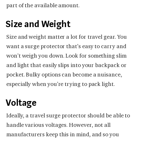
part of the available amount.
Size and Weight
Size and weight matter a lot for travel gear. You
want a surge protector that’s easy to carry and
won’t weigh you down. Look for something slim
and light that easily slips into your backpack or
pocket. Bulky options can become a nuisance,
especially when you’re trying to pack light.
Voltage
Ideally, a travel surge protector should be able to
handle various voltages. However, not all
manufacturers keep this in mind, and so you