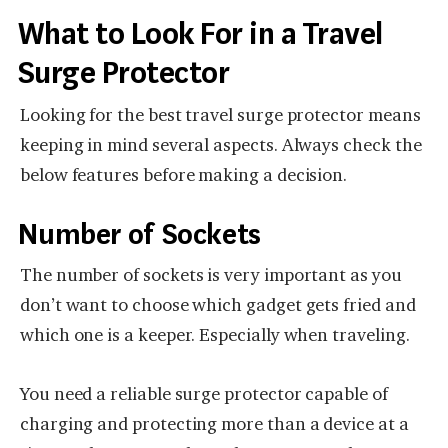
What to Look For in a Travel
Surge Protector
Looking for the best travel surge protector means
keeping in mind several aspects. Always check the
below features before making a decision.
Number of Sockets
The number of sockets is very important as you
don’t want to choose which gadget gets fried and
which one is a keeper. Especially when traveling.
You need a reliable surge protector capable of
charging and protecting more than a device at a