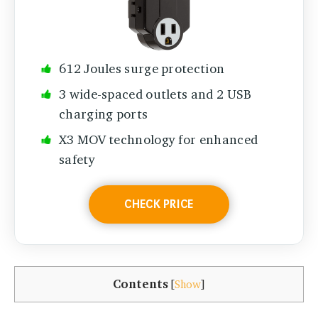
612 Joules surge protection
3 wide-spaced outlets and 2 USB
charging ports
X3 MOV technology for enhanced
safety
CHECK PRICE
Contents
[
Show
]