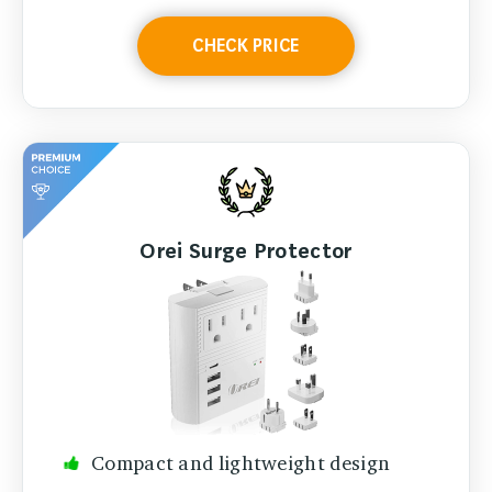
CHECK PRICE
Orei Surge Protector
Compact and lightweight design