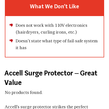
What We Don’t Like
Does not work with 110V electronics
(hairdryers, curling irons, etc.)
Doesn’t state what type of fail-safe system
it has
Accell Surge Protector – Great
Value
No products found.
Accell’s surge protector strikes the perfect