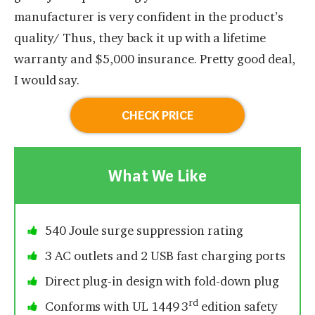
manufacturer is very confident in the product’s
quality/ Thus, they back it up with a lifetime
warranty and $5,000 insurance. Pretty good deal,
I would say.
CHECK PRICE
What We Like
540 Joule surge suppression rating
3 AC outlets and 2 USB fast charging ports
Direct plug-in design with fold-down plug
rd
Conforms with UL 1449 3
edition safety