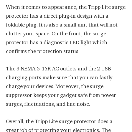
When it comes to appearance, the Tripp Lite surge
protector has a direct plug-in design with a
foldable plug. It is also a small unit that will not
clutter your space. On the front, the surge
protector has a diagnostic LED light which
confirms the protection status.
The 3 NEMA 5-15R AC outlets and the 2 USB
charging ports make sure that you can fastly
charge your devices. Moreover, the surge
suppressor keeps your gadget safe from power
surges, fluctuations, and line noise.
Overall, the Tripp Lite surge protector does a
great job of protecting your electronics. The