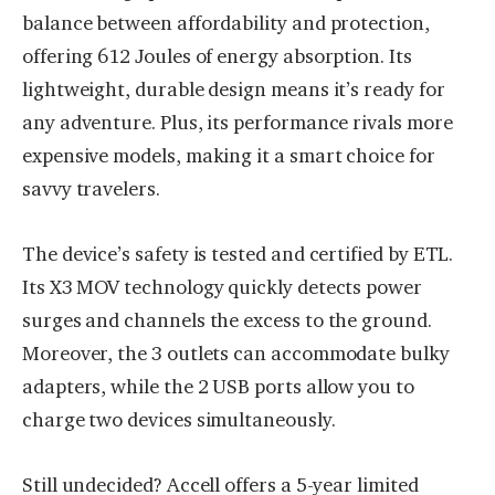
balance between affordability and protection,
offering 612 Joules of energy absorption. Its
lightweight, durable design means it’s ready for
any adventure. Plus, its performance rivals more
expensive models, making it a smart choice for
savvy travelers.
The device’s safety is tested and certified by ETL.
Its X3 MOV technology quickly detects power
surges and channels the excess to the ground.
Moreover, the 3 outlets can accommodate bulky
adapters, while the 2 USB ports allow you to
charge two devices simultaneously.
Still undecided? Accell offers a 5-year limited