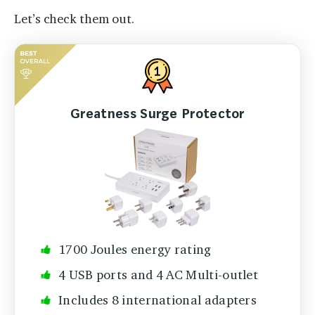
Let’s check them out.
Greatness Surge Protector
1700 Joules energy rating
4 USB ports and 4 AC Multi-outlet
Includes 8 international adapters