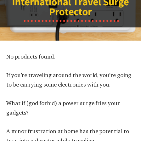
No products found.
If you’re traveling around the world, you’re going
to be carrying some electronics with you.
What if (god forbid) a power surge fries your
gadgets?
A minor frustration at home has the potential to
turn into a disaster while traveling.