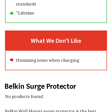
standards
”Lifetime
What We Don’t Like
Humming noise when charging
Belkin Surge Protector
No products found.
Belkin Wall Mount surge protector is the best