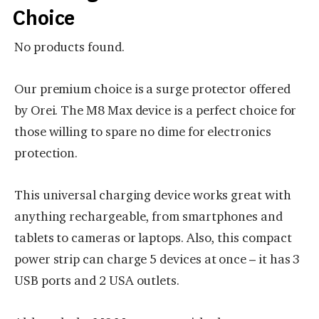
Choice
No products found.
Our premium choice is a surge protector offered
by Orei. The M8 Max device is a perfect choice for
those willing to spare no dime for electronics
protection.
This universal charging device works great with
anything rechargeable, from smartphones and
tablets to cameras or laptops. Also, this compact
power strip can charge 5 devices at once – it has 3
USB ports and 2 USA outlets.