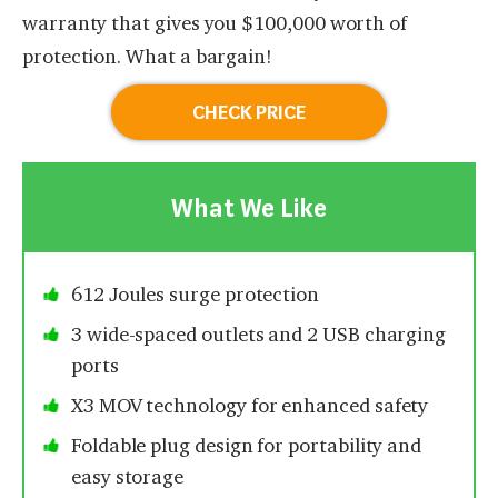
warranty that gives you $100,000 worth of
protection. What a bargain!
CHECK PRICE
What We Like
612 Joules surge protection
3 wide-spaced outlets and 2 USB charging
ports
X3 MOV technology for enhanced safety
Foldable plug design for portability and
easy storage