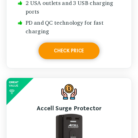
2 USA outlets and 3 USB charging
ports
PD and QC technology for fast
charging
CHECK PRICE
Accell Surge Protector