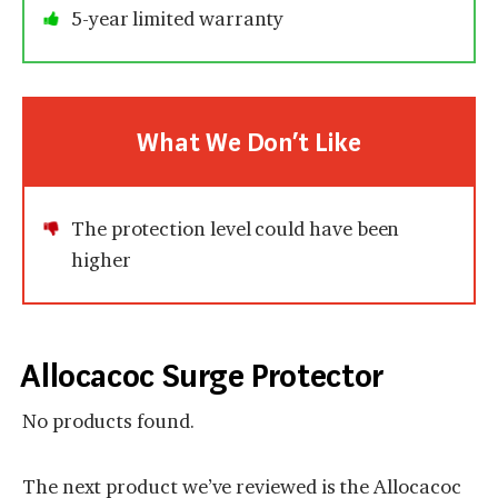
5-year limited warranty
What We Don’t Like
The protection level could have been
higher
Allocacoc Surge Protector
No products found.
The next product we’ve reviewed is the Allocacoc