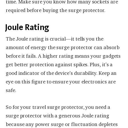
time. Make sure you know how many sockets are
required before buying the surge protector.
Joule Rating
The Joule rating is crucial—it tells you the
amount of energy the surge protector can absorb
before it fails. A higher rating means your gadgets
get better protection against spikes. Plus, it’s a
good indicator of the device’s durability. Keep an
eye on this figure to ensure your electronics are
safe.
So for your travel surge protector, you need a
surge protector with a generous Joule rating
because any power surge or fluctuation depletes