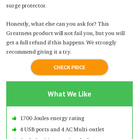
surge protector.
Honestly, what else can you ask for? This
Greatness product will not fail you, but you will
get a full refund if this happens. We strongly
recommend giving it a try.
CHECK PRICE
What We Like
1700 Joules energy rating
4 USB ports and 4 AC Multi-outlet